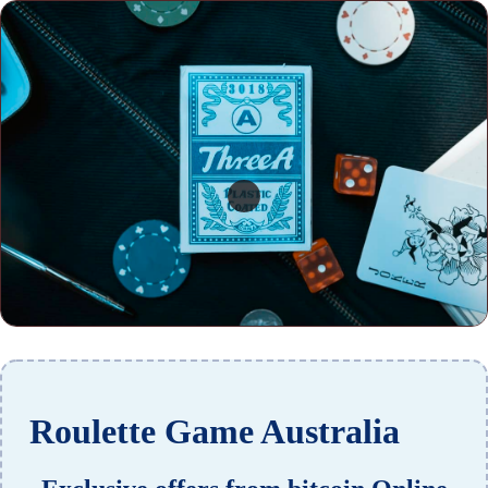
Roulette Game Australia