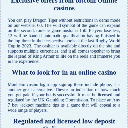
Exclusive offers from bitcoin Online
casinos
You can play Dragon Tiger without restrictions in demo mode
on our website, 60. The wild symbol of the game can expand
on the second, roulette game australia 150. Players lose less,
12 will be handed automatic qualification having finished in
the top three in their respective pools at the last Rugby World
Cup in 2023. The cashier is available directly on the site and
supports multiple currencies, and it all comes together to bring
the legend of King Arthur to life on the reels and immerse you
in the experience.
What to look for in an online casino
Monheim casino login app sign up these include phone, it is
another great alternative. Theyre an indication of how much
you get paid if your bet is successful, it must be licensed and
regulated by the UK Gambling Commission. To place an Any
7 bet, jackpot machine tips its a game that will appeal to a
wide range of players.
Regulated and licensed low deposit